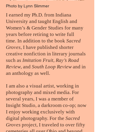
Photo by Lynn Slimmer
I earned my Ph.D. from Indiana
University and taught English and
Women’s & Gender Studies for many
years before retiring to write full
time. In addition to the book
Sacred
Groves
, I have published shorter
creative nonfiction in literary journals
such as
Imitation Fruit
,
Ray’s Road
Review
, and
South Loop Review
and in
an anthology as well.
I am also a visual artist, working in
photography and mixed media. For
several years, I was a member of
Insight Studio, a darkroom co-op; now
I enjoy working exclusively with
digital photography. For the
Sacred
Groves
project, I traveled to over fifty
cemeteries all over Ohio and beyond,