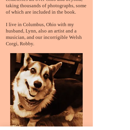
taking thousands of photographs, some
of which are included in the book.
I live in Columbus, Ohio with my
husband, Lynn, also an artist and a
musician, and our incorrigible Welsh
Corgi, Robby.