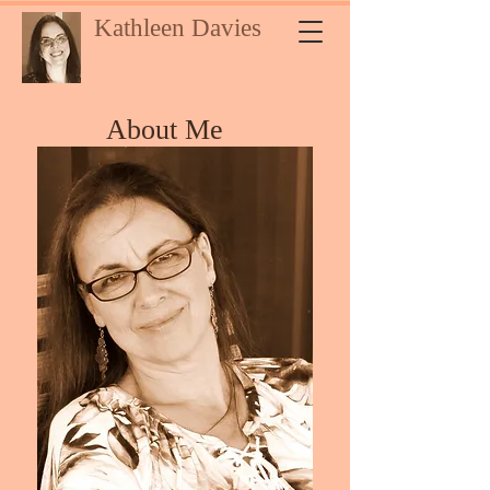
Kathleen Davies
About Me