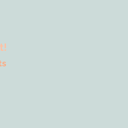
t!
Arts