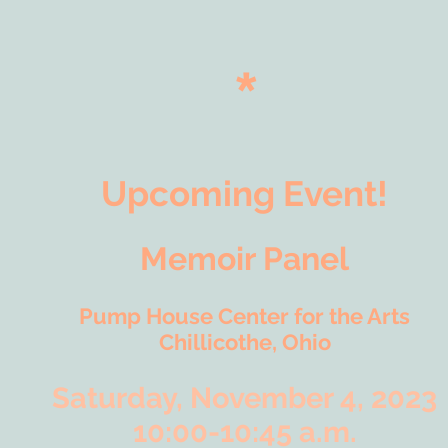
*
Upcoming Event!
Memoir Panel
Pump House Center for the Arts
Chillicothe, Ohio
Saturday, November 4, 2023
10:00-10:45 a.m.