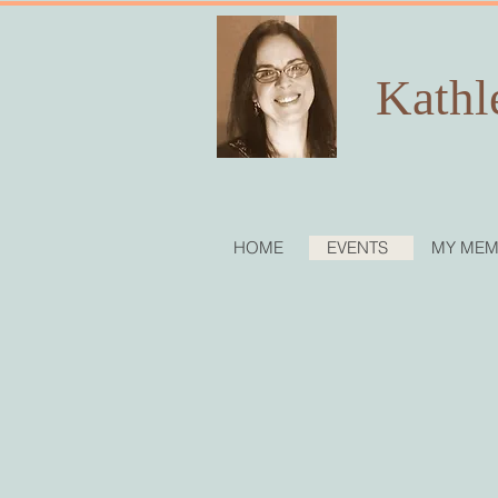
Kathl
HOME
EVENTS
MY MEM