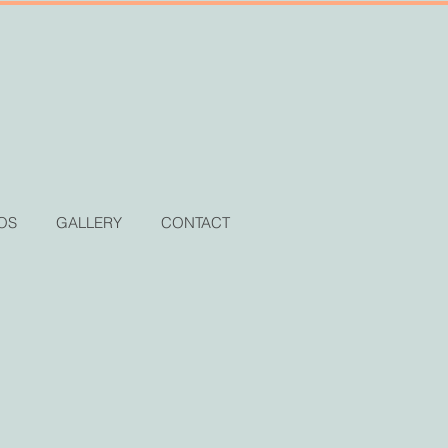
OS
GALLERY
CONTACT