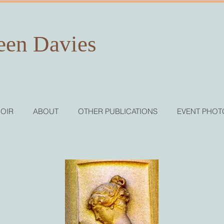
een Davies
OIR
ABOUT
OTHER PUBLICATIONS
EVENT PHOT