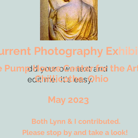
urrent Photography Ex
hibi
e Pump House Center for the 
dd your o
wn text and
hilli
cothe, Ohio
edit me. It's easy.
ay 2023
Both Lynn & I contributed.
ase stop by and take a look!