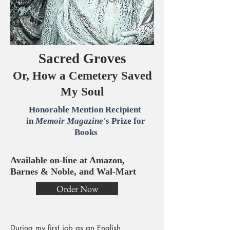
Sacred Groves
Or, How a Cemetery Saved
My Soul
Honorable Mention Recipient
in
Memoir Magazine's
Prize for
Books
Available on-line at Amazon,
Barnes & Noble, and Wal-Mart
Order Now
During my first job as an English