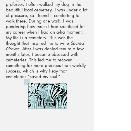
professor, I often walked my dog in the
beautiful local cemetery. I was under a lot
of pressure, so I found it comforting to
walk there. During one walk, I was
pondering how much I had sacrificed for
my career when I had an a-ha moment:
My life is a cemetery! This was the
thought that inspired me to write
Sacred
Groves
. After I was denied tenure a few
months later, I became obsessed with
cemeteries. This led me to recover
something far more precious than worldly
success, which is why I say that
cemeteries “saved my soul.”
With an unequivocally strange but
beautiful mind, her style is