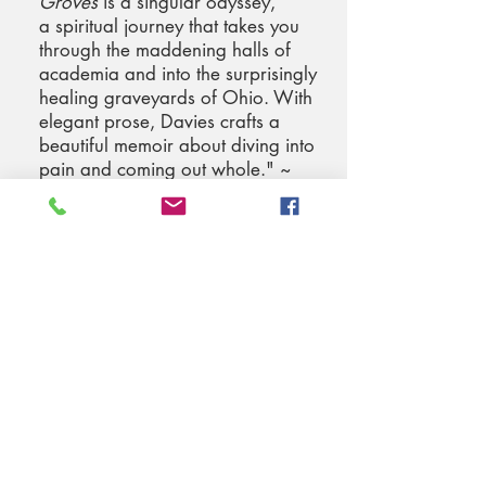
Groves
is a singular odyssey,
a spiritual journey that takes you
through the maddening halls of
academia and into the surprisingly
healing graveyards of Ohio. With
elegant prose, Davies crafts a
beautiful memoir about diving into
pain and coming out whole." ~
Marcy Dermansky, author of
The
Red Car
and
Very Nice
"Kathleen Davies turns a
disappointing life event into a
[spiritual] journey . . . An intriguing
book by a creative writer and artist.”
~ Maureen Murdock, author of
The
Heroine's Journey: Woman's Quest
for Wholeness
"While experiencing 'death' in