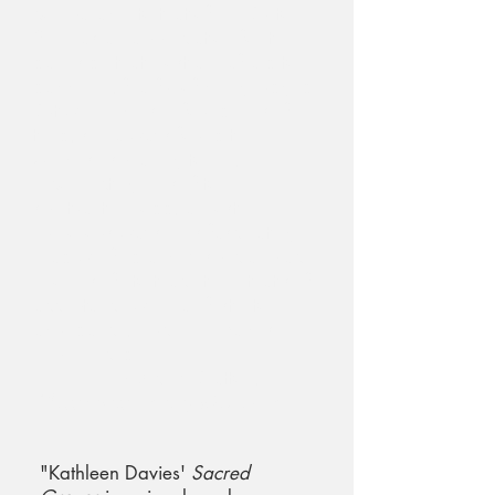
comparable to that of Tim Burton.
She has an appreciation for the
dark side that most are afraid to
dabble in, fearful of being judged.
But whenever she found herself
tried, she always found the
Universe speaking to her,
reconnecting herself to her
spirituality in odd, almost
humorous ways. This fascinating
read will find a very special place
in one's life to teach them that self-
acceptance will manifest into
abundance, much like Davies
experienced.
~ Mickey Bratton,
Glassworks Literary Magazine
"Kathleen Davies'
Sacred