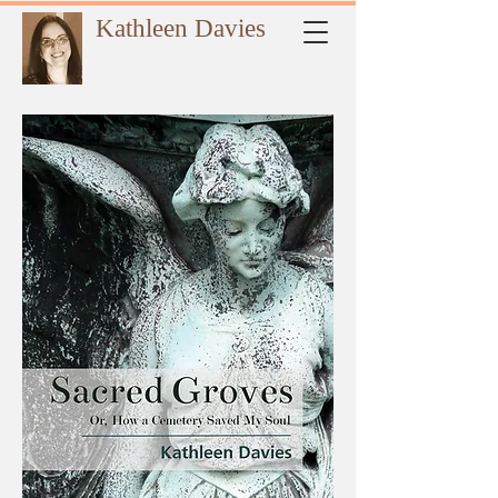
Kathleen Davies