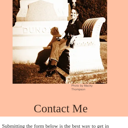
Photo by Macky
Thompson
Contact Me
Submitting the form below is the best way to get in