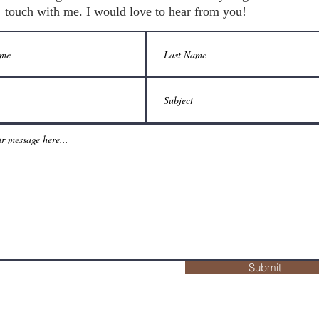
touch with me. I would love to hear from you!
Submit