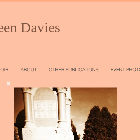
een Davies
OIR
ABOUT
OTHER PUBLICATIONS
EVENT PHOT