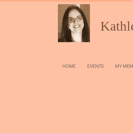
Kathl
HOME
EVENTS
MY MEM