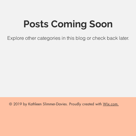
Posts Coming Soon
Explore other categories in this blog or check back later.
© 2019 by Kathleen Slimmer-Davies. Proudly created with
Wix.com.