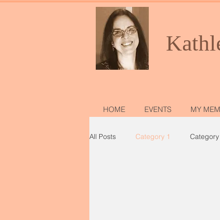
Kathl
HOME
EVENTS
MY MEM
All Posts
Category 1
Category