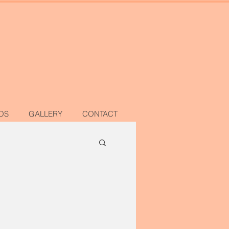
OS
GALLERY
CONTACT