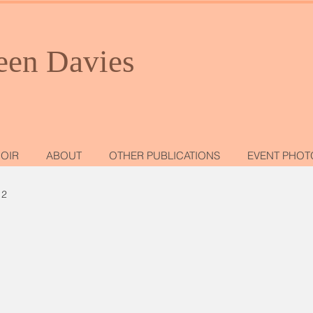
een Davies
OIR
ABOUT
OTHER PUBLICATIONS
EVENT PHOT
 2